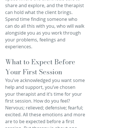
share and explore, and the therapist 
can hold what the client brings. 
Spend time finding someone who 
can do all this with you, who will walk 
alongside you as you work through 
your problems, feelings and 
experiences.
What to Expect Before 
Your First Session
You’ve acknowledged you want some 
help and support, you’ve chosen 
your therapist and it’s time for your 
first session. How do you feel? 
Nervous; relieved; defensive; fearful; 
excited. All these emotions and more 
are to be expected before a first 