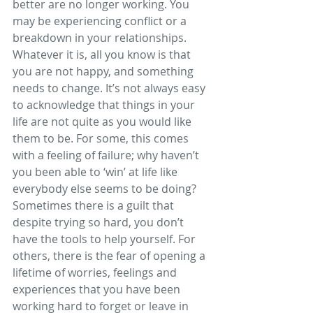
better are no longer working. You 
may be experiencing conflict or a 
breakdown in your relationships. 
Whatever it is, all you know is that 
you are not happy, and something 
needs to change. It’s not always easy 
to acknowledge that things in your 
life are not quite as you would like 
them to be. For some, this comes 
with a feeling of failure; why haven’t 
you been able to ‘win’ at life like 
everybody else seems to be doing? 
Sometimes there is a guilt that 
despite trying so hard, you don’t 
have the tools to help yourself. For 
others, there is the fear of opening a 
lifetime of worries, feelings and 
experiences that you have been 
working hard to forget or leave in 