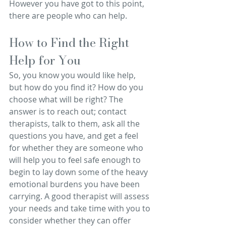
However you have got to this point, 
there are people who can help.
How to Find the Right 
Help for You
So, you know you would like help, 
but how do you find it? How do you 
choose what will be right? The 
answer is to reach out; contact 
therapists, talk to them, ask all the 
questions you have, and get a feel 
for whether they are someone who 
will help you to feel safe enough to 
begin to lay down some of the heavy 
emotional burdens you have been 
carrying. A good therapist will assess 
your needs and take time with you to 
consider whether they can offer 