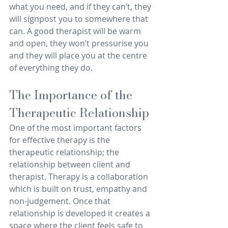
what you need, and if they can’t, they 
will signpost you to somewhere that 
can. A good therapist will be warm 
and open, they won’t pressurise you 
and they will place you at the centre 
of everything they do.
The Importance of the 
Therapeutic Relationship
One of the most important factors 
for effective therapy is the 
therapeutic relationship; the 
relationship between client and 
therapist. Therapy is a collaboration 
which is built on trust, empathy and 
non-judgement. Once that 
relationship is developed it creates a 
space where the client feels safe to 