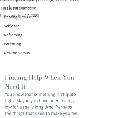
unknown
Help with Emotion
Updated:
Feb 17, 2025
Dealing with Grief
Self-care
Reframing
Parenting
Neurodiversity
Finding Help When You 
Need It
You know that something isn’t quite 
right. Maybe you have been feeling 
low for a really long time. Perhaps 
the things that used to make you feel 