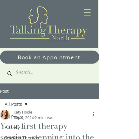
Book an Appointment
Post
All Posts
Katy Hoole
All Posts
Sep 4, 2024
2 min read
Your first therapy
Anxiety
session…stepping into the
Starting Therapy