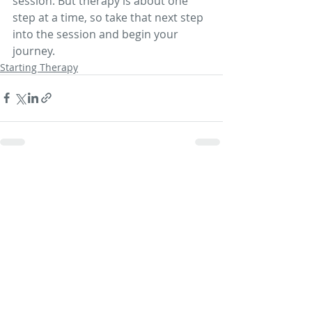
session. But therapy is about one 
step at a time, so take that next step 
into the session and begin your 
journey.
Starting Therapy
Recent Posts
See All