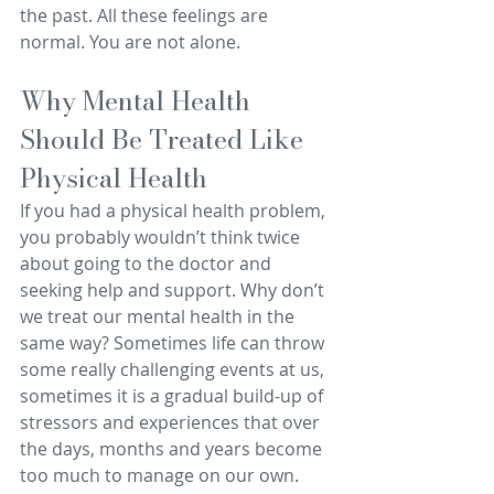
the past. All these feelings are 
normal. You are not alone.
Why Mental Health 
Should Be Treated Like 
Physical Health
If you had a physical health problem, 
you probably wouldn’t think twice 
about going to the doctor and 
seeking help and support. Why don’t 
we treat our mental health in the 
same way? Sometimes life can throw 
some really challenging events at us, 
sometimes it is a gradual build-up of 
stressors and experiences that over 
the days, months and years become 
too much to manage on our own. 