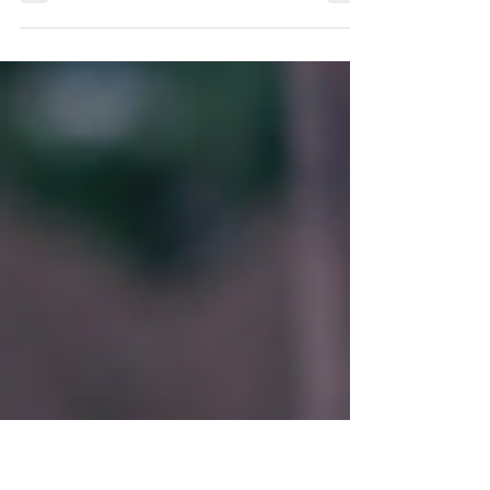
The Common Misconception About Who
Therapy Is For It can be easy to assume that
those who seek therapy are the people who are
really struggling. The people who find it hard to
get out of bed in the morning, those who are so
anxious that they cannot carry out day to day
tasks or people who have experienced a
shocking or traumatic life event. And yes,
therapy can be helpful for all of those
scenarios. However, these are not the only
people that therapy can be suitable or effec