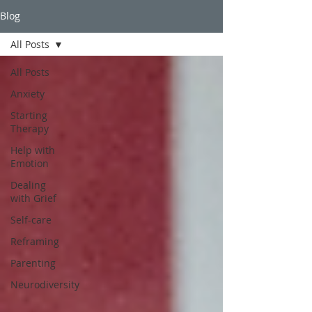
Blog
All Posts
All Posts
Anxiety
Starting
Therapy
Help with
Emotion
Dealing
with Grief
Self-care
Reframing
Parenting
Neurodiversity