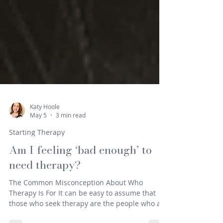
Katy Hoole
May 5
3 min read
Starting Therapy
Am I feeling ‘bad enough’ to
need therapy?