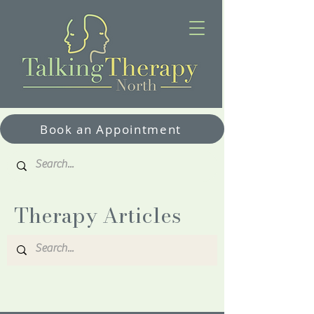
Book an Appointment
Therapy Articles