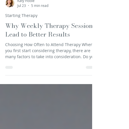
Katy Hoole
Jul 23
5 min read
Starting Therapy
Why Weekly Therapy Sessions
Lead to Better Results
Choosing How Often to Attend Therapy When
you first start considering therapy, there are
many factors to take into consideration. Do you
want in-person or online? What model of
therapy do you want to engage in? How are you
going to fit it into your working and family
schedule? It is often a big step to even get to
the point of researching possible therapists, let
alone reaching out to speak to one. It is no
wonder then, that it can feel like huge
commitment, both in time and